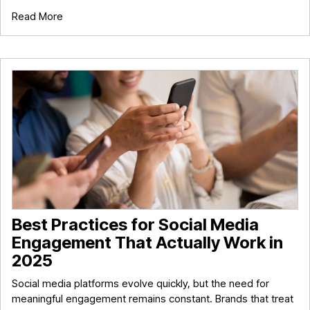
Read More
Best Practices for Social Media
Engagement That Actually Work in
2025
Social media platforms evolve quickly, but the need for
meaningful engagement remains constant. Brands that treat