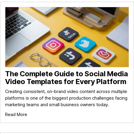
The Complete Guide to Social Media
Video Templates for Every Platform
Creating consistent, on-brand video content across multiple
platforms is one of the biggest production challenges facing
marketing teams and small business owners today.
Read More