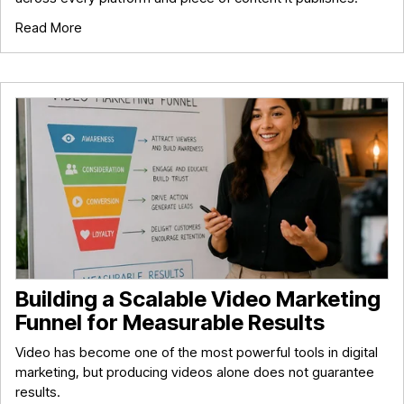
Read More
Building a Scalable Video Marketing
Funnel for Measurable Results
Video has become one of the most powerful tools in digital
marketing, but producing videos alone does not guarantee
results.