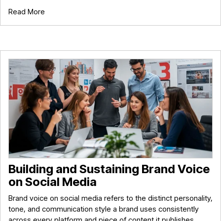
Read More
Building and Sustaining Brand Voice
on Social Media
Brand voice on social media refers to the distinct personality,
tone, and communication style a brand uses consistently
across every platform and piece of content it publishes.