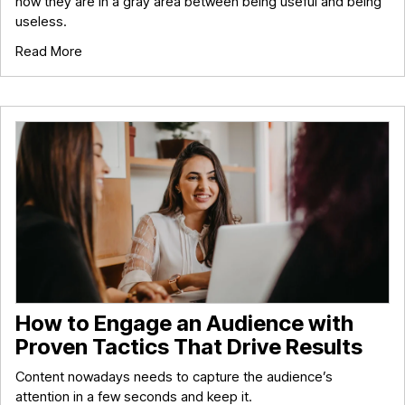
now they are in a gray area between being useful and being
useless.
Read More
How to Engage an Audience with
Proven Tactics That Drive Results
Content nowadays needs to capture the audience’s
attention in a few seconds and keep it.