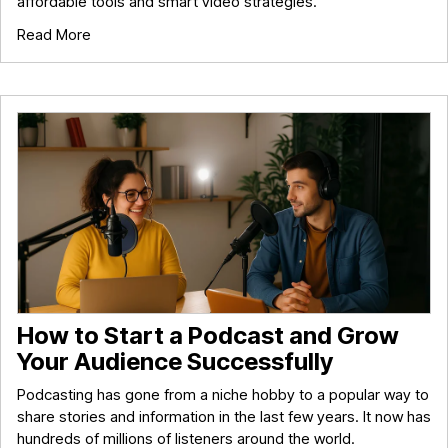
affordable tools and smart video strategies.
Read More
How to Start a Podcast and Grow
Your Audience Successfully
Podcasting has gone from a niche hobby to a popular way to
share stories and information in the last few years. It now has
hundreds of millions of listeners around the world.