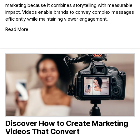
marketing because it combines storytelling with measurable
impact. Videos enable brands to convey complex messages
efficiently while maintaining viewer engagement.
Read More
Discover How to Create Marketing
Videos That Convert