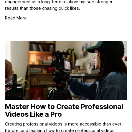
engagement as a long-term relationship see stronger
results than those chasing quick likes.
Read More
Master How to Create Professional
Videos Like a Pro
Creating professional videos is more accessible than ever
before, and learning how to create professional videos