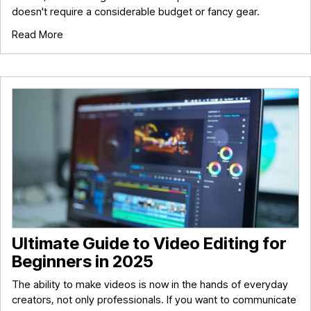
doesn't require a considerable budget or fancy gear.
Read More
Ultimate Guide to Video Editing for
Beginners in 2025
The ability to make videos is now in the hands of everyday
creators, not only professionals. If you want to communicate