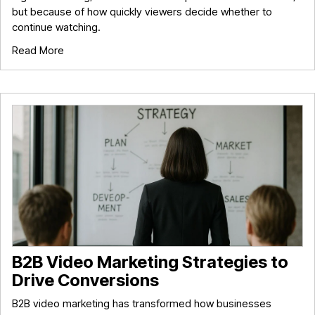
but because of how quickly viewers decide whether to
continue watching.
Read More
B2B Video Marketing Strategies to
Drive Conversions
B2B video marketing has transformed how businesses