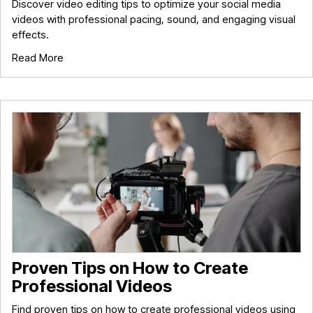
Discover video editing tips to optimize your social media
videos with professional pacing, sound, and engaging visual
effects.
Read More
Proven Tips on How to Create
Professional Videos
Find proven tips on how to create professional videos using