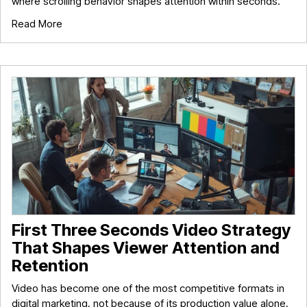
where scrolling behavior shapes attention within seconds.
Read More
First Three Seconds Video Strategy
That Shapes Viewer Attention and
Retention
Video has become one of the most competitive formats in
digital marketing, not because of its production value alone,