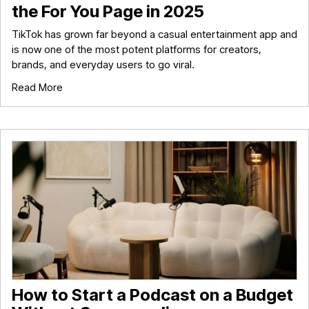
the For You Page in 2025
TikTok has grown far beyond a casual entertainment app and
is now one of the most potent platforms for creators,
brands, and everyday users to go viral.
Read More
How to Start a Podcast on a Budget