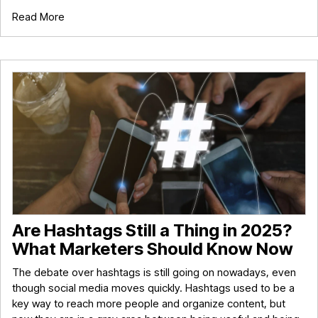
Read More
Are Hashtags Still a Thing in 2025?
What Marketers Should Know Now
The debate over hashtags is still going on nowadays, even
though social media moves quickly. Hashtags used to be a
key way to reach more people and organize content, but