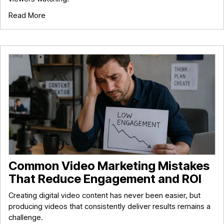
Read More
Common Video Marketing Mistakes
That Reduce Engagement and ROI
Creating digital video content has never been easier, but
producing videos that consistently deliver results remains a
challenge.