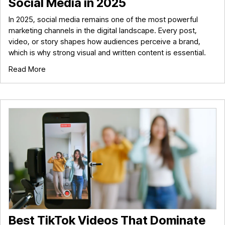
Social Media in 2025
In 2025, social media remains one of the most powerful
marketing channels in the digital landscape. Every post,
video, or story shapes how audiences perceive a brand,
which is why strong visual and written content is essential.
Read More
Best TikTok Videos That Dominate