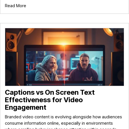
Read More
Captions vs On Screen Text
Effectiveness for Video
Engagement
Branded video content is evolving alongside how audiences
consume information online, especially in environments