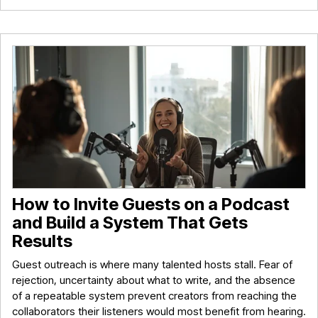
How to Invite Guests on a Podcast
and Build a System That Gets
Results
Guest outreach is where many talented hosts stall. Fear of
rejection, uncertainty about what to write, and the absence
of a repeatable system prevent creators from reaching the
collaborators their listeners would most benefit from hearing.