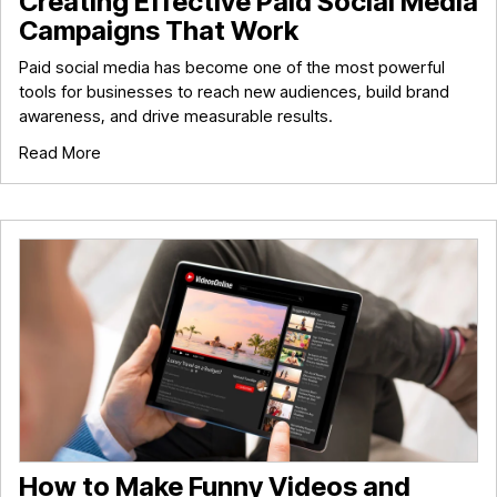
Creating Effective Paid Social Media
Campaigns That Work
Paid social media has become one of the most powerful
tools for businesses to reach new audiences, build brand
awareness, and drive measurable results.
Read More
How to Make Funny Videos and