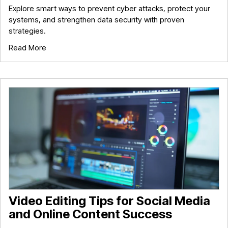
Explore smart ways to prevent cyber attacks, protect your
systems, and strengthen data security with proven
strategies.
Read More
Video Editing Tips for Social Media
and Online Content Success