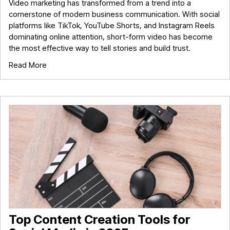
Video marketing has transformed from a trend into a
cornerstone of modern business communication. With social
platforms like TikTok, YouTube Shorts, and Instagram Reels
dominating online attention, short-form video has become
the most effective way to tell stories and build trust.
Read More
Top Content Creation Tools for