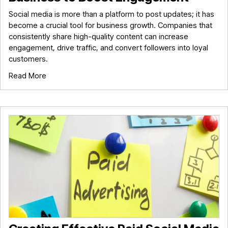
Social media is more than a platform to post updates; it has
become a crucial tool for business growth. Companies that
consistently share high-quality content can increase
engagement, drive traffic, and convert followers into loyal
customers.
Read More