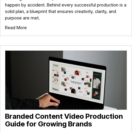
happen by accident. Behind every successful production is a
solid plan, a blueprint that ensures creativity, clarity, and
purpose are met.
Read More
Branded Content Video Production
Guide for Growing Brands