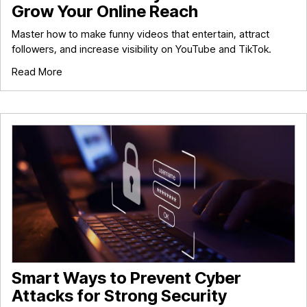
Grow Your Online Reach
Master how to make funny videos that entertain, attract
followers, and increase visibility on YouTube and TikTok.
Read More
Smart Ways to Prevent Cyber
Attacks for Strong Security