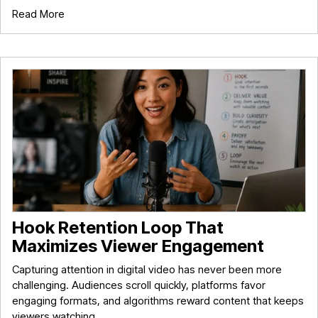
Read More
Hook Retention Loop That
Maximizes Viewer Engagement
Capturing attention in digital video has never been more
challenging. Audiences scroll quickly, platforms favor
engaging formats, and algorithms reward content that keeps
viewers watching.