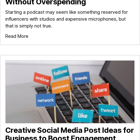
Without Overspending
Starting a podcast may seem like something reserved for
influencers with studios and expensive microphones, but
that is simply not true.
Read More
Creative Social Media Post Ideas for
Business to Boost Engagement