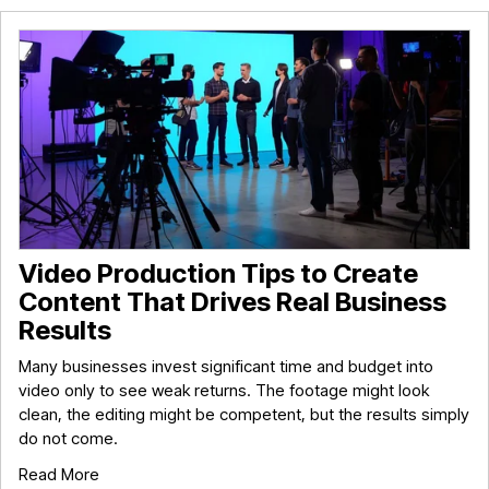
Video Production Tips to Create
Content That Drives Real Business
Results
Many businesses invest significant time and budget into
video only to see weak returns. The footage might look
clean, the editing might be competent, but the results simply
do not come.
Read More