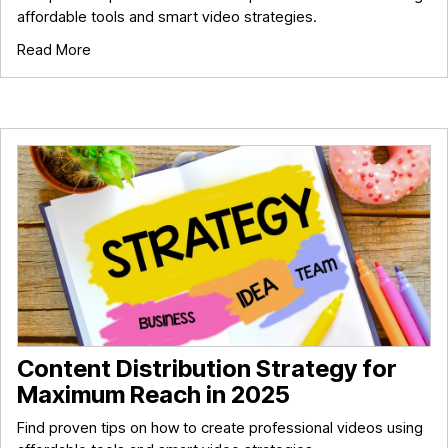
affordable tools and smart video strategies.
Read More
Content Distribution Strategy for
Maximum Reach in 2025
Find proven tips on how to create professional videos using