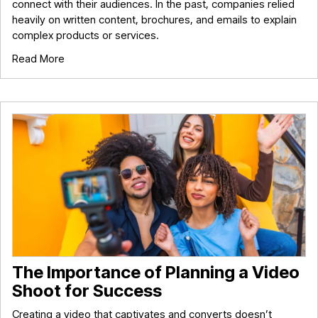
connect with their audiences. In the past, companies relied
heavily on written content, brochures, and emails to explain
complex products or services.
Read More
The Importance of Planning a Video
Shoot for Success
Creating a video that captivates and converts doesn’t