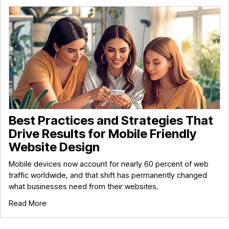
Best Practices and Strategies That
Drive Results for Mobile Friendly
Website Design
Mobile devices now account for nearly 60 percent of web
traffic worldwide, and that shift has permanently changed
what businesses need from their websites.
Read More