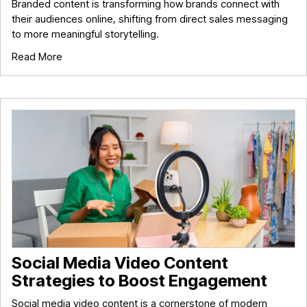
Branded content is transforming how brands connect with
their audiences online, shifting from direct sales messaging
to more meaningful storytelling.
Read More
Social Media Video Content
Strategies to Boost Engagement
Social media video content is a cornerstone of modern