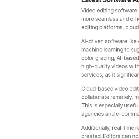
Video editing software 
more seamless and effi
editing platforms, cloud
AI-driven software like
machine learning to sug
color grading, AI-base
high-quality videos wit
services, as it signific
Cloud-based video editi
collaborate remotely, m
This is especially usef
agencies and e-comme
Additionally, real-time
created. Editors can no