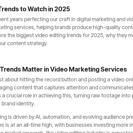
Trends to Watch in 2025
nt years perfecting our craft in digital marketing and vi
keting services, helping brands produce high-quality conte
xplore the biggest video editing trends for 2025, why they
ur content strategy.
 Trends Matter in Video Marketing Services
st about hitting the record button and posting a video onli
ngaging content that captures attention and communicat
ys a crucial role in achieving this, turning raw footage into
 brand identity.
ting is driven by AI, automation, and evolving audience 
es is at an all-time high, with businesses investing more i
o market research, the video editing industry is expected 