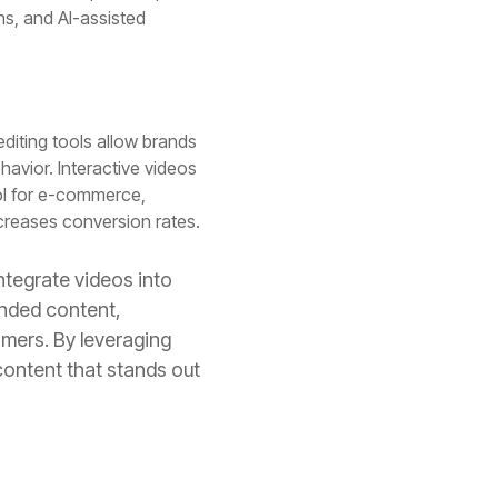
ons, and AI-assisted
diting tools allow brands
havior. Interactive videos
l for e-commerce,
creases conversion rates.
ntegrate videos into
anded content,
omers. By leveraging
content that stands out