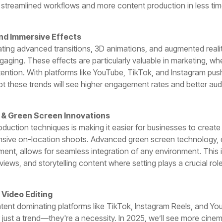
 streamlined workflows and more content production in less tim
nd Immersive Effects
ating advanced transitions, 3D animations, and augmented reali
gaging. These effects are particularly valuable in marketing, wh
ttention. With platforms like YouTube, TikTok, and Instagram pus
t these trends will see higher engagement rates and better aud
n & Green Screen Innovations
roduction techniques is making it easier for businesses to creat
nsive on-location shoots. Advanced green screen technology, 
nt, allows for seamless integration of any environment. This is 
views, and storytelling content where setting plays a crucial role
 Video Editing
ntent dominating platforms like TikTok, Instagram Reels, and Yo
 just a trend—they're a necessity. In 2025, we’ll see more cin