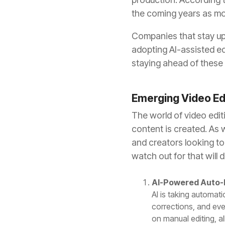
the coming years as mor
Companies that stay upd
adopting AI-assisted ed
staying ahead of these
Emerging Video Ed
The world of video edi
content is created. As 
and creators looking to
watch out for that will 
AI-Powered Auto-
AI is taking automati
corrections, and eve
on manual editing, a