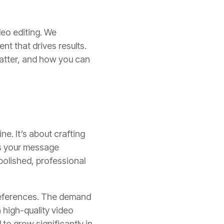
deo editing. We
nt that drives results.
 matter, and how you can
ne. It’s about crafting
es your message
 polished, professional
preferences. The demand
n high-quality video
to grow significantly in