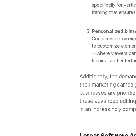
specifically for vert
framing that ensures
Personalized & Int
Consumers now expect
to customize element
—where viewers can
training, and enter
Additionally, the deman
their marketing campaig
businesses are prioriti
these advanced editing 
in an increasingly compe
Latest Software A