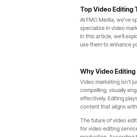
Top Video Editing 
At FMO Media, we’ve spe
specialize in video mar
In this article, we’ll e
use them to enhance yo
Why Video Editing
Video marketing isn’t ju
compelling, visually e
effectively. Editing pla
content that aligns with
The future of video edi
for video editing servic
production. According t