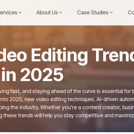
ervices
About Us
Case Studies
Co
deo Editing Tren
in 2025
ving fast, and staying ahead of the curve is essential for
into 2025, new video editing techniques, AI-driven auto
ing the industry. Whether you're a content creator, busi
g these trends will help you stay competitive and maxim