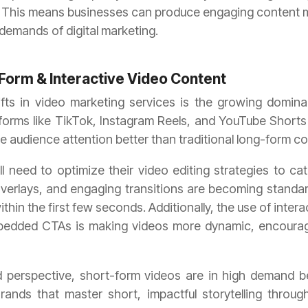
This means businesses can produce engaging content mo
demands of digital marketing.
Form & Interactive Video Content
ifts in video marketing services is the growing domin
tforms like TikTok, Instagram Reels, and YouTube Shorts
 audience attention better than traditional long-form co
l need to optimize their video editing strategies to cat
overlays, and engaging transitions are becoming standar
in the first few seconds. Additionally, the use of interac
embedded CTAs is making videos more dynamic, encoura
perspective, short-form videos are in high demand b
nds that master short, impactful storytelling through