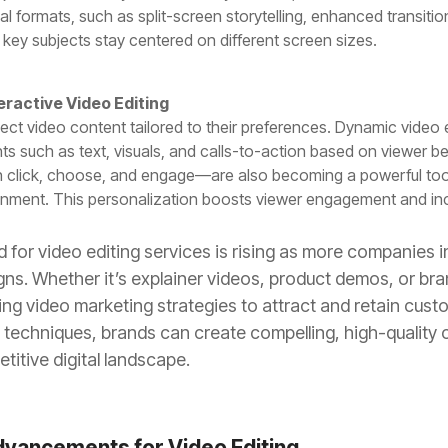
ical formats, such as split-screen storytelling, enhanced transiti
 key subjects stay centered on different screen sizes.
eractive Video Editing
 video content tailored to their preferences. Dynamic video e
s such as text, visuals, and calls-to-action based on viewer be
 click, choose, and engage—are also becoming a powerful too
tainment. This personalization boosts viewer engagement and in
d for video editing services is rising as more companies i
ns. Whether it’s explainer videos, product demos, or br
zing video marketing strategies to attract and retain cust
techniques, brands can create compelling, high-quality 
titive digital landscape.
dvancements for Video Editing