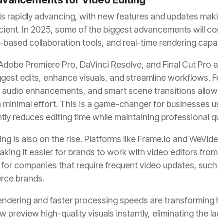
is rapidly advancing, with new features and updates mak
cient. In 2025, some of the biggest advancements will c
-based collaboration tools, and real-time rendering capabi
 Adobe Premiere Pro, DaVinci Resolve, and Final Cut Pro 
gest edits, enhance visuals, and streamline workflows. F
d audio enhancements, and smart scene transitions allow
h minimal effort. This is a game-changer for businesses 
antly reduces editing time while maintaining professional qu
ng is also on the rise. Platforms like Frame.io and WeVid
aking it easier for brands to work with video editors fro
ul for companies that require frequent video updates, such
rce brands.
 rendering and faster processing speeds are transforming
w preview high-quality visuals instantly, eliminating the 