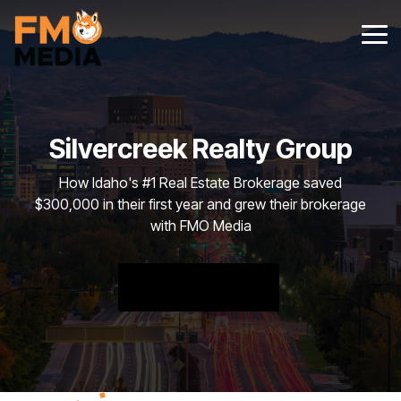
Skip
to
Tog
the
Me
main
content.
Silvercreek Realty Group
How Idaho's #1 Real Estate Brokerage saved
$300,000 in their first year and grew their brokerage
with FMO Media
FREE DOWNLOAD