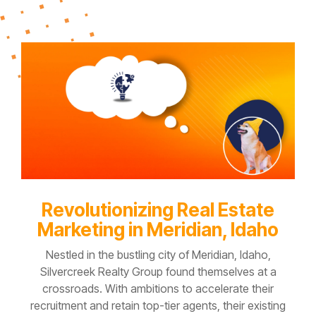
Revolutionizing Real Estate
Marketing in Meridian, Idaho
Nestled in the bustling city of Meridian, Idaho,
Silvercreek Realty Group
found themselves at a
crossroads. With ambitions to accelerate their
recruitment and retain top-tier agents, their existing