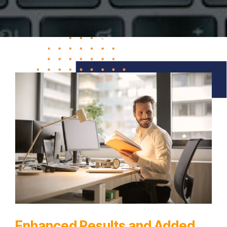
Enhanced Results and Added