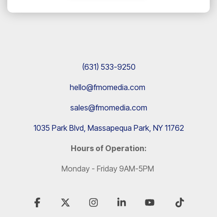
(631) 533-9250
hello@fmomedia.com
sales@fmomedia.com
1035 Park Blvd, Massapequa Park, NY 11762
Hours of Operation:
Monday - Friday 9AM-5PM
Facebook
X
Instagram
Linkedin
YouTube
Tiktok