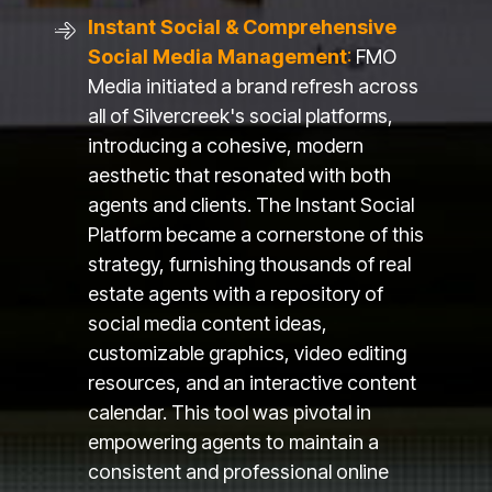
Instant Social & Comprehensive
Social Media Management
:
FMO
Media initiated a brand refresh across
all of Silvercreek's social platforms,
introducing a cohesive, modern
aesthetic that resonated with both
agents and clients. The Instant Social
Platform became a cornerstone of this
strategy, furnishing thousands of real
estate agents with a repository of
social media content ideas,
customizable graphics, video editing
resources, and an interactive content
calendar. This tool was pivotal in
empowering agents to maintain a
consistent and professional online