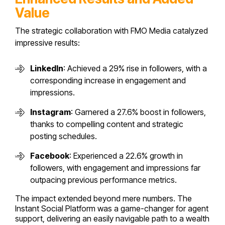
Value
The strategic collaboration with FMO Media catalyzed
impressive results:
LinkedIn
: Achieved a 29% rise in followers, with a
corresponding increase in engagement and
impressions.
Instagram
: Garnered a 27.6% boost in followers,
thanks to compelling content and strategic
posting schedules.
Facebook
: Experienced a 22.6% growth in
followers, with engagement and impressions far
outpacing previous performance metrics.
The impact extended beyond mere numbers. The
Instant Social Platform was a game-changer for agent
support, delivering an easily navigable path to a wealth