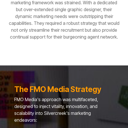
marketing framework was strained.
With a dedicated
but over-extended single graphic designer, their
dynamic marketing needs were outstripping their
capabilities. They required a robust strategy that would
not only streamline their recruitment but also provide
continual support for their burgeoning agent network.
The FMO Media Strategy
FMO Media's approach was multifaceted,
designed to inject vitality, innovation, and
scalability into Silvercreek's marketing
endeavors: