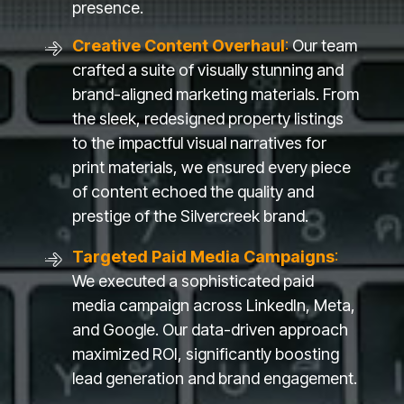
presence.
Creative Content Overhaul
:
Our team
crafted a suite of visually stunning and
brand-aligned marketing materials. From
the sleek, redesigned property listings
to the impactful visual narratives for
print materials, we ensured every piece
of content echoed the quality and
prestige of the Silvercreek brand.
Targeted Paid Media Campaigns
:
We executed a sophisticated paid
media campaign across LinkedIn, Meta,
and Google. Our data-driven approach
maximized ROI, significantly boosting
lead generation and brand engagement.