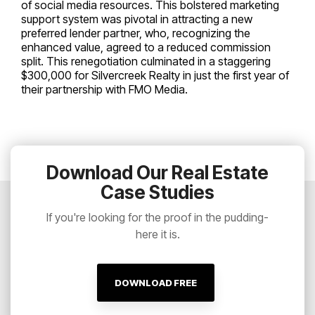
of social media resources. This bolstered marketing
support system was pivotal in attracting a new
preferred lender partner, who, recognizing the
enhanced value, agreed to a reduced commission
split. This renegotiation culminated in a staggering
$300,000 for Silvercreek Realty in just the first year of
their partnership with FMO Media.
Download Our Real Estate
Case Studies
If you're looking for the proof in the pudding-
here it is.
DOWNLOAD FREE